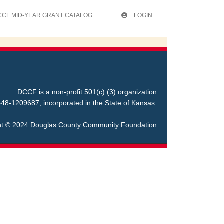
CCF MID-YEAR GRANT CATALOG
LOGIN
DCCF is a non-profit 501(c) (3) organization
48-1209687, incorporated in the State of Kansas.
ht © 2024 Douglas County Community Foundation