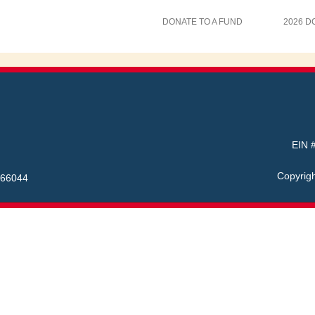
DONATE TO A FUND
2026 D
EIN #
Copyrig
 66044