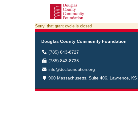
Sorry, that grant cycle is closed
Douglas County Community Foundation
(785) 843-8727
(785) 843-8735
info@dccfoundation.org
900 Massachusetts, Suite 406, Lawrence, KS